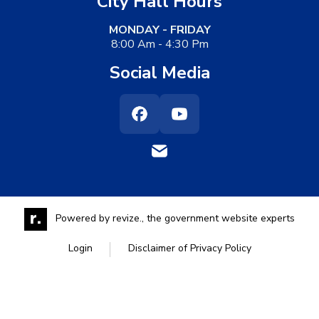
City Hall Hours
MONDAY - FRIDAY
8:00 Am - 4:30 Pm
Social Media
Facebook
Youtube
Powered by
revize.,
the government website experts
Login
Disclaimer of Privacy Policy