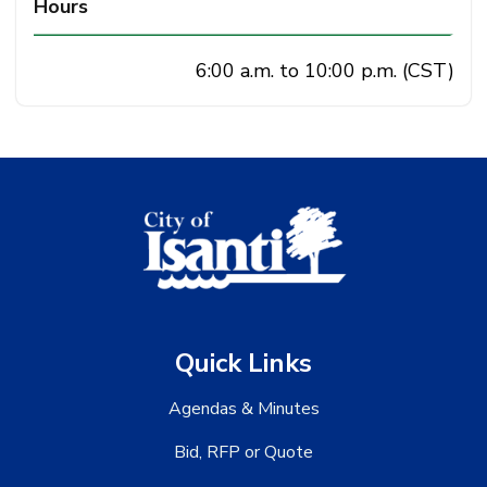
Hours
6:00 a.m. to 10:00 p.m. (CST)
Quick Links
Agendas & Minutes
Bid, RFP or Quote