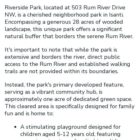
Riverside Park, located at 503 Rum River Drive
NW, is a cherished neighborhood park in Isanti.
Encompassing a generous 28 acres of wooded
landscape, this unique park offers a significant
natural buffer that borders the serene Rum River.
It's important to note that while the park is
extensive and borders the river, direct public
access to the Rum River and established walking
trails are not provided within its boundaries.
Instead, the park's primary developed feature,
serving as a vibrant community hub, is
approximately one acre of dedicated green space.
This cleared area is specifically designed for family
fun and is home to:
A stimulating playground designed for
children aged 5-12 years old, featuring