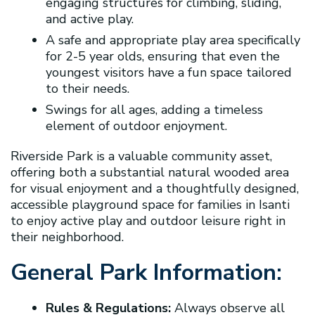
engaging structures for climbing, sliding,
and active play.
A safe and appropriate play area specifically
for 2-5 year olds, ensuring that even the
youngest visitors have a fun space tailored
to their needs.
Swings for all ages, adding a timeless
element of outdoor enjoyment.
Riverside Park is a valuable community asset,
offering both a substantial natural wooded area
for visual enjoyment and a thoughtfully designed,
accessible playground space for families in Isanti
to enjoy active play and outdoor leisure right in
their neighborhood.
General Park Information:
Rules & Regulations:
Always observe all