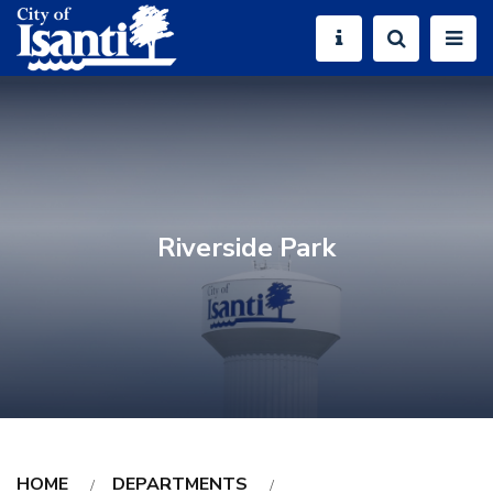
Riverside Park
HOME
DEPARTMENTS