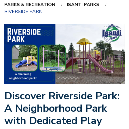
PARKS & RECREATION
ISANTI PARKS
RIVERSIDE PARK
Discover Riverside Park:
A Neighborhood Park
with Dedicated Play