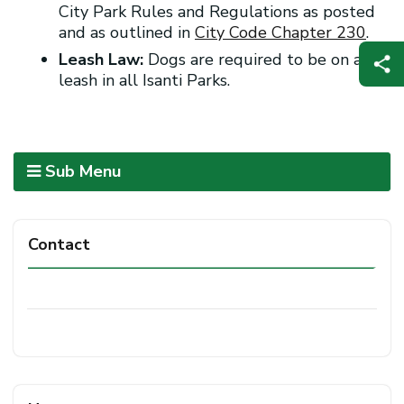
City Park Rules and Regulations as posted
and as outlined in
City Code Chapter 230
.
Leash Law:
Dogs are required to be on a
leash in all Isanti Parks.
Sub Menu
Contact