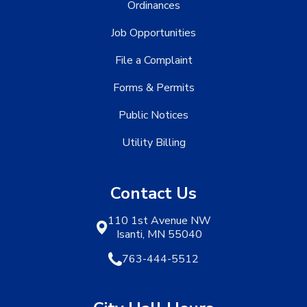
Ordinances
Job Opportunities
File a Complaint
Forms & Permits
Public Notices
Utility Billing
Contact Us
110 1st Avenue NW
Isanti, MN 55040
763-444-5512