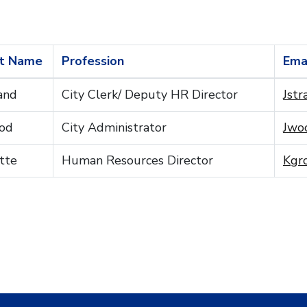
t Name
Profession
Ema
and
City Clerk/ Deputy HR Director
Jstr
od
City Administrator
Jwoo
tte
Human Resources Director
Kgro