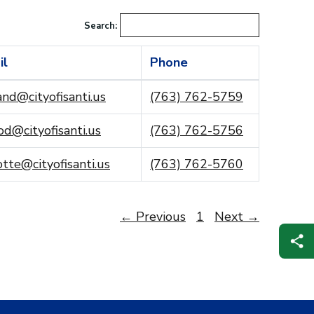
Search:
il
Phone
and@cityofisanti.us
(763) 762-5759
d@cityofisanti.us
(763) 762-5756
tte@cityofisanti.us
(763) 762-5760
← Previous
1
Next →