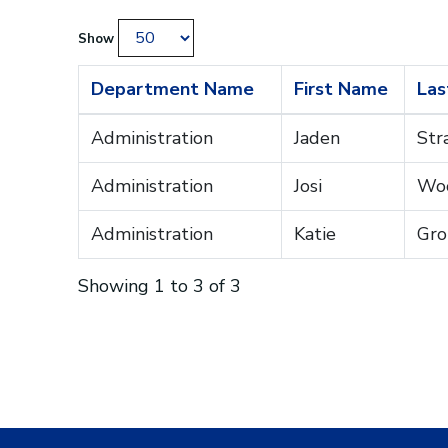
Show
Department Name
First Name
Las
Administration
Jaden
Str
Administration
Josi
Wo
Administration
Katie
Gro
Showing 1 to 3 of 3