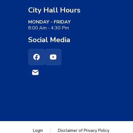
City Hall Hours
MONDAY - FRIDAY
8:00 Am - 4:30 Pm
Social Media
Facebook
Youtube
Login
Disclaimer of Privacy Policy