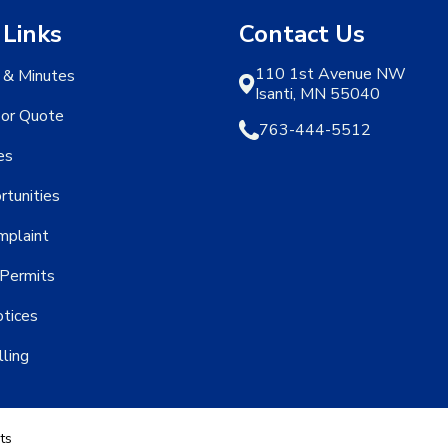
 Links
Contact Us
110 1st Avenue NW
 & Minutes
Isanti, MN 55040
 or Quote
763-444-5512
es
rtunities
mplaint
Permits
otices
lling
ts