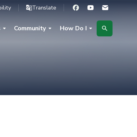
ility
Translate
Facebook
Youtube
s
Community
How Do I