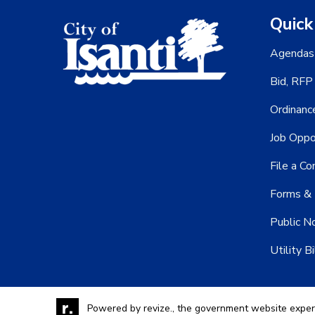
Quick
Agendas
Bid, RFP
Ordinanc
Job Oppo
File a Co
Forms & 
Public N
Utility Bi
Powered by
revize.,
the government website exper