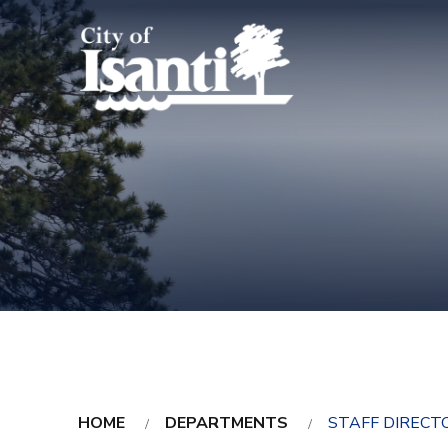
HOME
DEPARTMENTS
STAFF DIRECT