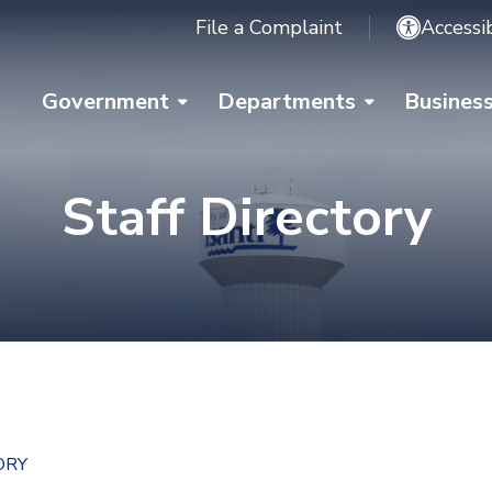
File a Complaint
Accessib
Government
Departments
Busines
Staff Directory
ORY