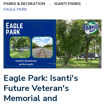
PARKS & RECREATION
ISANTI PARKS
EAGLE PARK
Eagle Park: Isanti's
Future Veteran's
Memorial and