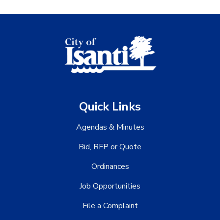
Quick Links
Agendas & Minutes
Bid, RFP or Quote
Ordinances
Job Opportunities
File a Complaint