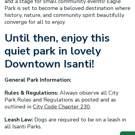
and a stage for small community events! Eagle
Park is set to become a beloved destination where
history, nature, and community spirit beautifully
converge for all to enjoy.
Until then, enjoy this
quiet park in lovely
Downtown Isanti!
General Park Information:
Rules & Regulations:
Always observe all City
Park Rules and Regulations as posted and as
outlined in
City Code Chapter 230
.
Leash Law:
Dogs are required to be on a leash in
all Isanti Parks.