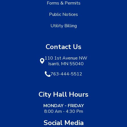
Forms & Permits
Public Notices
Utility Billing
Contact Us
110 1st Avenue NW
Isanti, MN 55040
763-444-5512
City Hall Hours
MONDAY - FRIDAY
8:00 Am - 4:30 Pm
Social Media