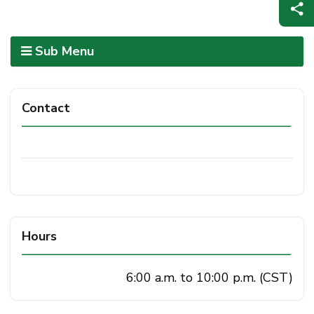
Sub Menu
Contact
Hours
6:00 a.m. to 10:00 p.m. (CST)