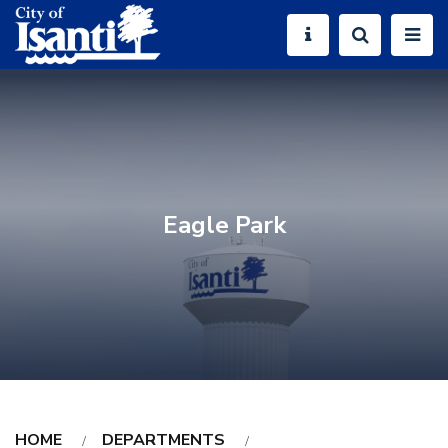
Eagle Park
HOME
DEPARTMENTS