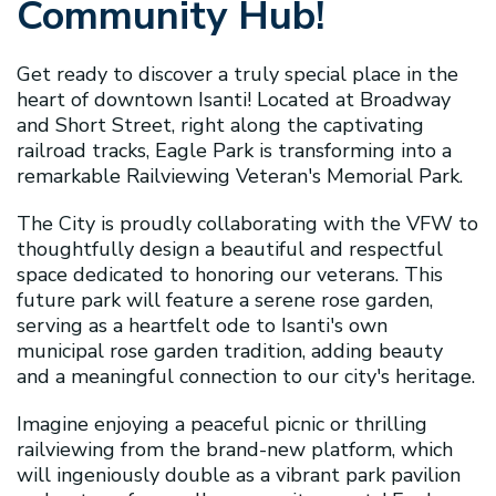
Community Hub!
Get ready to discover a truly special place in the
heart of downtown Isanti! Located at Broadway
and Short Street, right along the captivating
railroad tracks, Eagle Park is transforming into a
remarkable Railviewing Veteran's Memorial Park.
The City is proudly collaborating with the VFW to
thoughtfully design a beautiful and respectful
space dedicated to honoring our veterans. This
future park will feature a serene rose garden,
serving as a heartfelt ode to Isanti's own
municipal rose garden tradition, adding beauty
and a meaningful connection to our city's heritage.
Imagine enjoying a peaceful picnic or thrilling
railviewing from the brand-new platform, which
will ingeniously double as a vibrant park pavilion