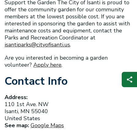
Support the Garden The City of Isanti is proud to
offer the community garden for our community
members at the lowest possible cost. If you are
interested in sponsoring the garden to assist with
maintenance costs and equipment, contact the
Parks and Recreation Coordinator at
isantiparks@cityofisanti.us
.
Are you interested in becoming a garden
volunteer?
Apply here
.
Contact Info
Address:
110 1st Ave. NW
Isanti, MN 55040
United States
See map:
Google Maps