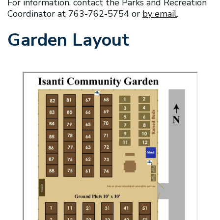
For information, contact the Parks and Recreation
Coordinator at 763-762-5754 or
by email
.
Garden Layout