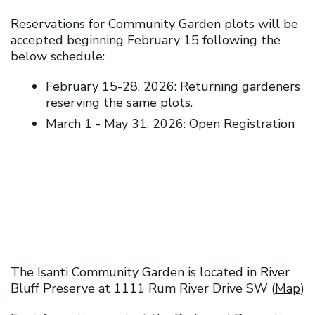
Reservations for Community Garden plots will be
accepted beginning February 15 following the
below schedule:
February 15-28, 2026: Returning gardeners
reserving the same plots.
March 1 - May 31, 2026: Open Registration
2026 Community Garden Registration
Community Garden Handbook
The Isanti Community Garden is located in River
Bluff Preserve at 1111 Rum River Drive SW (
Map
)