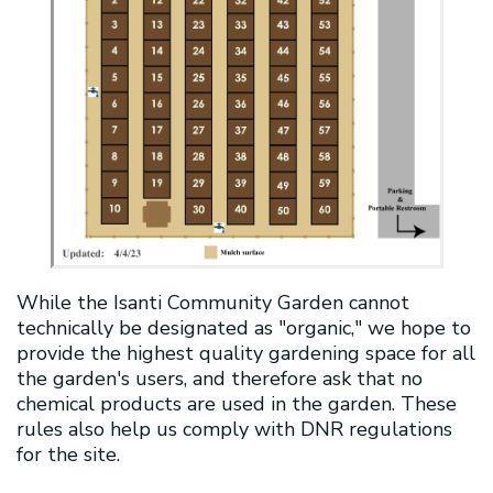
While the Isanti Community Garden cannot
technically be designated as "organic," we hope to
provide the highest quality gardening space for all
the garden's users, and therefore ask that no
chemical products are used in the garden. These
rules also help us comply with DNR regulations
for the site.