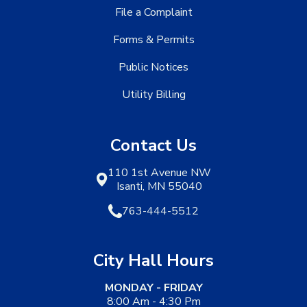
File a Complaint
Forms & Permits
Public Notices
Utility Billing
Contact Us
110 1st Avenue NW
Isanti, MN 55040
763-444-5512
City Hall Hours
MONDAY - FRIDAY
8:00 Am - 4:30 Pm