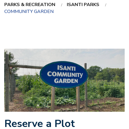
PARKS & RECREATION
ISANTI PARKS
COMMUNITY GARDEN
Reserve a Plot