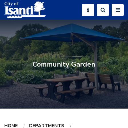
Community Garden
HOME
DEPARTMENTS