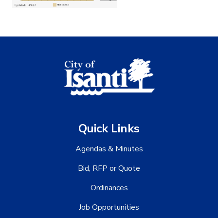
Quick Links
Agendas & Minutes
Bid, RFP or Quote
Ordinances
Job Opportunities