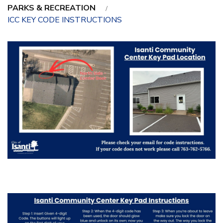
PARKS & RECREATION
ICC KEY CODE INSTRUCTIONS