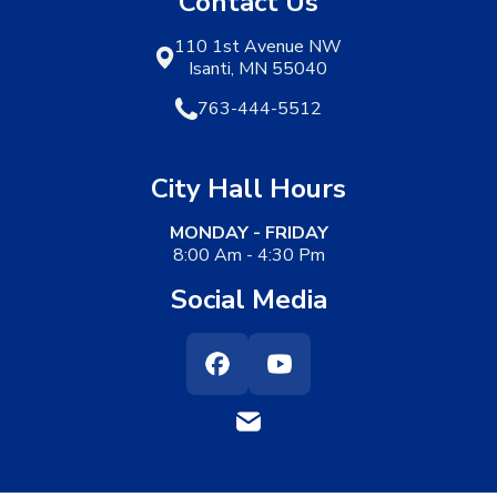
Contact Us
110 1st Avenue NW
Isanti, MN 55040
763-444-5512
City Hall Hours
MONDAY - FRIDAY
8:00 Am - 4:30 Pm
Social Media
Facebook
Youtube