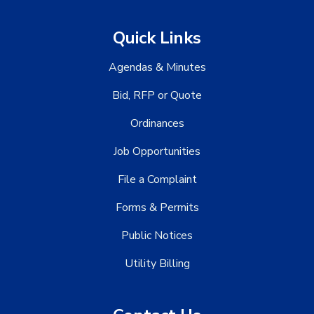
Quick Links
Agendas & Minutes
Bid, RFP or Quote
Ordinances
Job Opportunities
File a Complaint
Forms & Permits
Public Notices
Utility Billing