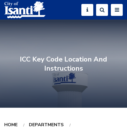
ICC Key Code Location And
Instructions
HOME
DEPARTMENTS