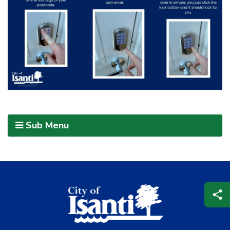
Sub Menu